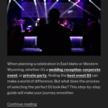
When planning a celebration in East Idaho or Western
Wyoming, whether it’s a
wedding reception
,
corporate
event
, or
private party
, finding the
best event DJ
can
make a world of difference. But what does the process
of selecting the perfect DJ look like? This step-by-step
guide will make your journey smoother.
“How
Continue reading