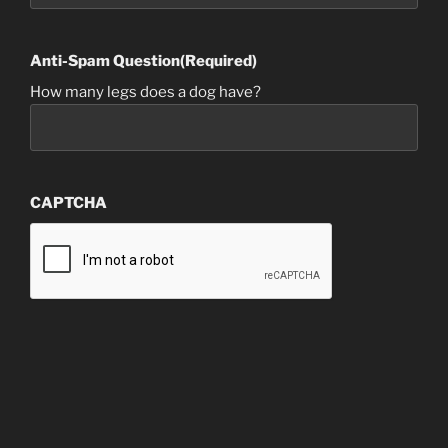
Anti-Spam Question
(Required)
How many legs does a dog have?
CAPTCHA