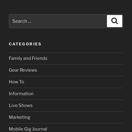
to
Choose
the
Search
Search
Best
for:
Event
DJ
CATEGORIES
–
Your
Family and Friends
Ultimate
Guide”
Gear Reviews
How To
Information
Live Shows
Marketing
Mobile Gig Journal