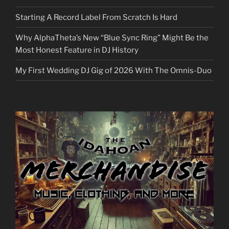
Starting A Record Label From Scratch Is Hard
Why AlphaTheta’s New “Blue Sync Ring” Might Be the
Most Honest Feature in DJ History
My First Wedding DJ Gig of 2026 With The Omnis-Duo