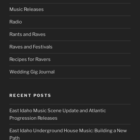
Music Releases
Radio
Rants and Raves
Raves and Festivals
Recipes for Ravers
Wedding Gig Journal
RECENT POSTS
East Idaho Music Scene Update and Atlantic
Progression Releases
East Idaho Underground House Music: Building a New
Path