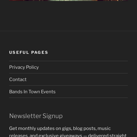
USEFUL PAGES
Privacy Policy
Contact
Bands In Town Events
Newsletter Signup
Get monthly updates on gigs, blog posts, music
releases, and exclusive giveaways — delivered straight