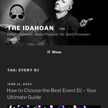
Skip
to
content
THE IDAHOAN
Father : Husband : Music Producer : DJ : Event Promoter :
Painter
Menu
TAG:
EVENT DJ
POSTED
JUNE 11, 2023
ON
How to Choose the Best Event DJ – Your
Ultimate Guide