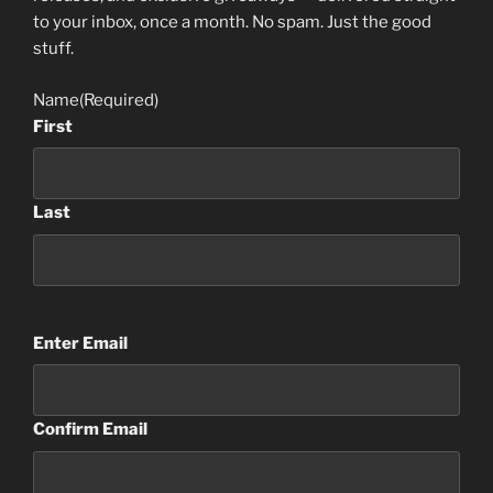
to your inbox, once a month. No spam. Just the good
stuff.
Name
(Required)
First
Last
Email
(Required)
Enter Email
Confirm Email