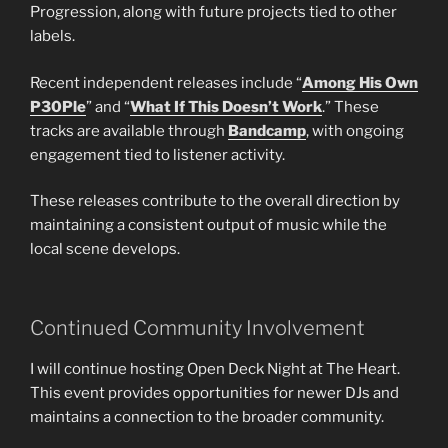
Progression, along with future projects tied to other
labels.
Recent independent releases include “
Among His Own
P30Ple
” and “
What If This Doesn’t Work
.” These
tracks are available through
Bandcamp
, with ongoing
engagement tied to listener activity.
These releases contribute to the overall direction by
maintaining a consistent output of music while the
local scene develops.
Continued Community Involvement
I will continue hosting Open Deck Night at The Heart.
This event provides opportunities for newer DJs and
maintains a connection to the broader community.