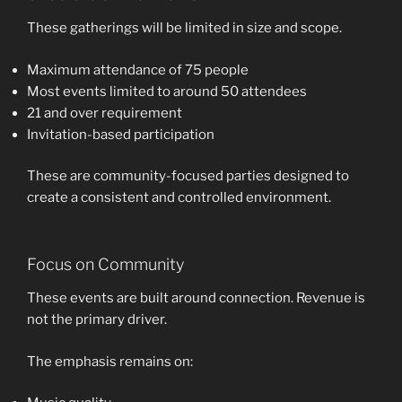
These gatherings will be limited in size and scope.
Maximum attendance of 75 people
Most events limited to around 50 attendees
21 and over requirement
Invitation-based participation
These are community-focused parties designed to
create a consistent and controlled environment.
Focus on Community
These events are built around connection. Revenue is
not the primary driver.
The emphasis remains on: