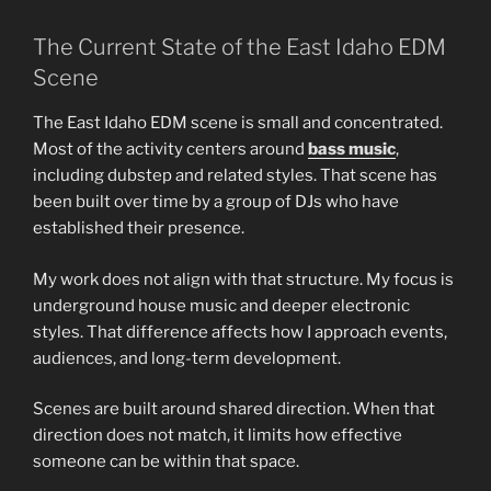
The Current State of the East Idaho EDM
Scene
The East Idaho EDM scene is small and concentrated.
Most of the activity centers around
bass music
,
including dubstep and related styles. That scene has
been built over time by a group of DJs who have
established their presence.
My work does not align with that structure. My focus is
underground house music and deeper electronic
styles. That difference affects how I approach events,
audiences, and long-term development.
Scenes are built around shared direction. When that
direction does not match, it limits how effective
someone can be within that space.