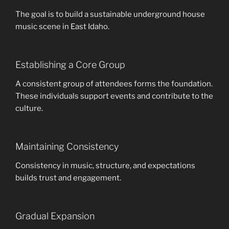
The goal is to build a sustainable underground house
music scene in East Idaho.
Establishing a Core Group
A consistent group of attendees forms the foundation.
These individuals support events and contribute to the
culture.
Maintaining Consistency
Consistency in music, structure, and expectations
builds trust and engagement.
Gradual Expansion