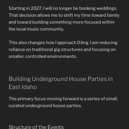
Starting in 2027, I will no longer be booking weddings.
That decision allows me to shift my time toward family
and toward building something more focused within
the local music community.
This also changes how I approach DJing. I am reducing
reliance on traditional gig structures and focusing on
smaller, controlled environments.
Building Underground House Parties in
East Idaho
The primary focus moving forward is a series of small,
curated underground house parties.
Structure of the Events