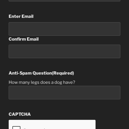
Email
(Required)
Enter Email
Confirm Email
Anti-Spam Question
(Required)
How many legs does a dog have?
CAPTCHA