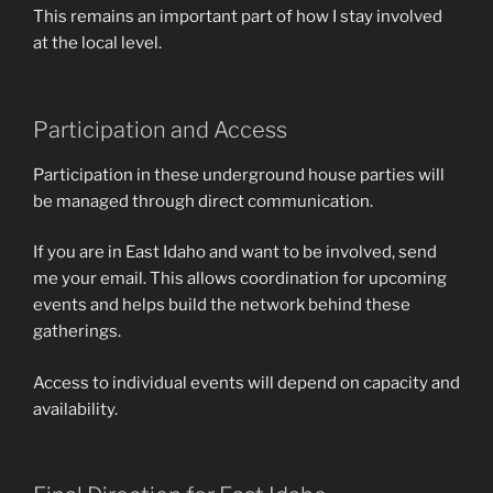
This remains an important part of how I stay involved
at the local level.
Participation and Access
Participation in these underground house parties will
be managed through direct communication.
If you are in East Idaho and want to be involved, send
me your email. This allows coordination for upcoming
events and helps build the network behind these
gatherings.
Access to individual events will depend on capacity and
availability.