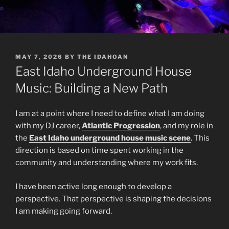
POSTED
MAY 7, 2026
BY
THE IDAHOAN
ON
East Idaho Underground House
Music: Building a New Path
I am at a point where I need to define what I am doing
with my DJ career,
Atlantic Progression
, and my role in
the
East Idaho underground house music scene
. This
direction is based on time spent working in the
community and understanding where my work fits.
I have been active long enough to develop a
perspective. That perspective is shaping the decisions
I am making going forward.