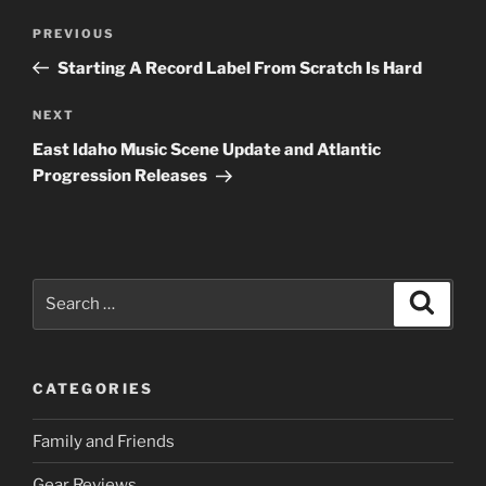
Post
Previous
PREVIOUS
navigation
Post
Starting A Record Label From Scratch Is Hard
Next
NEXT
Post
East Idaho Music Scene Update and Atlantic
Progression Releases
Search
Search
for:
CATEGORIES
Family and Friends
Gear Reviews