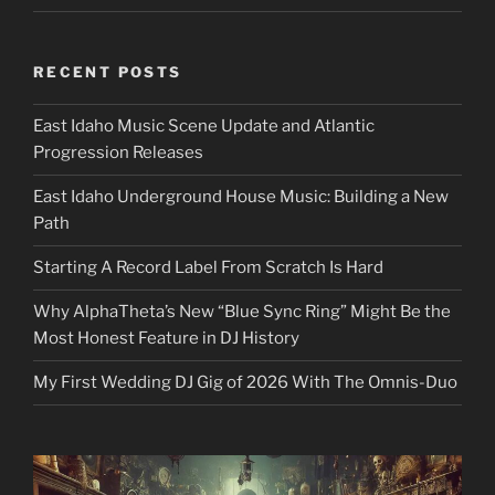
RECENT POSTS
East Idaho Music Scene Update and Atlantic
Progression Releases
East Idaho Underground House Music: Building a New
Path
Starting A Record Label From Scratch Is Hard
Why AlphaTheta’s New “Blue Sync Ring” Might Be the
Most Honest Feature in DJ History
My First Wedding DJ Gig of 2026 With The Omnis-Duo