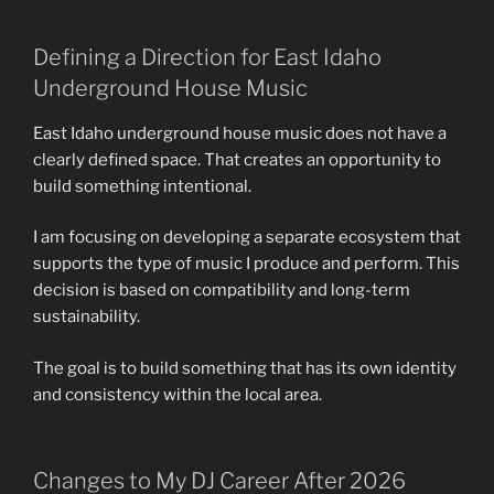
Defining a Direction for East Idaho
Underground House Music
East Idaho underground house music does not have a
clearly defined space. That creates an opportunity to
build something intentional.
I am focusing on developing a separate ecosystem that
supports the type of music I produce and perform. This
decision is based on compatibility and long-term
sustainability.
The goal is to build something that has its own identity
and consistency within the local area.
Changes to My DJ Career After 2026