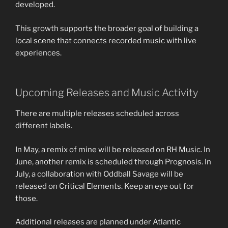
developed.
This growth supports the broader goal of building a
local scene that connects recorded music with live
experiences.
Upcoming Releases and Music Activity
There are multiple releases scheduled across
different labels.
In May, a remix of mine will be released on RH Music. In
June, another remix is scheduled through Prognosis. In
July, a collaboration with Oddball Savage will be
released on Critical Elements. Keep an eye out for
those.
Additional releases are planned under Atlantic