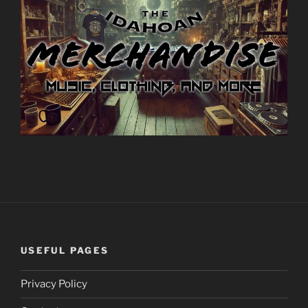
USEFUL PAGES
Privacy Policy