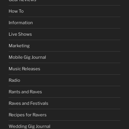
How To
Information
Live Shows
Marketing
Mobile Gig Journal
Music Releases
Radio
Rants and Raves
Raves and Festivals
Recipes for Ravers
Wedding Gig Journal