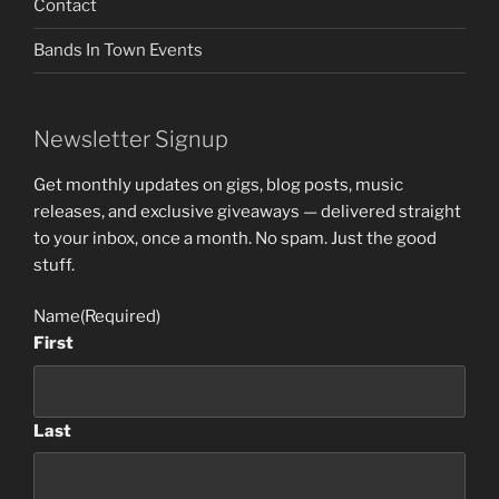
Contact
Bands In Town Events
Newsletter Signup
Get monthly updates on gigs, blog posts, music
releases, and exclusive giveaways — delivered straight
to your inbox, once a month. No spam. Just the good
stuff.
Name
(Required)
First
Last