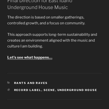
Final Direction for East Idaho
Underground House Music
The direction is based on smaller gatherings,
controlled growth, and a focus on community.
This approach supports long-term sustainability and
creates an environment aligned with the music and
culture I am building.
Let’s see what happens…
CATEGORIES
RANTS AND RAVES
TAGS
RECORD LABEL
,
SCENE
,
UNDERGROUND HOUSE