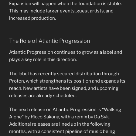
Expansion will happen when the foundation is stable.
This may include larger events, guest artists, and
increased production.
The Role of Atlantic Progression
Atlantic Progression continues to grow as a label and
plays a key role in this direction.
The label has recently secured distribution through
Proton, which strengthens its position and expands its
reach. New artists have been signed, and upcoming
releases are already scheduled.
The next release on Atlantic Progression is “Walking
Alone” by Ricco Sakona, with a remix by Da Syk.
Additional releases are lined up in the following
months, with a consistent pipeline of music being