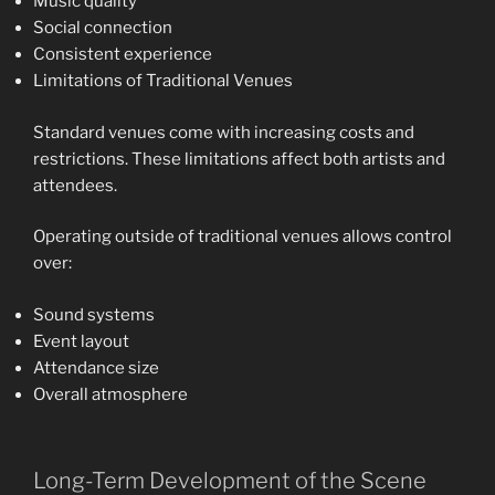
Music quality
Social connection
Consistent experience
Limitations of Traditional Venues
Standard venues come with increasing costs and
restrictions. These limitations affect both artists and
attendees.
Operating outside of traditional venues allows control
over:
Sound systems
Event layout
Attendance size
Overall atmosphere
Long-Term Development of the Scene