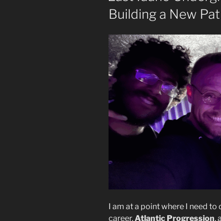
Building a New Pa
I am at a point where I need to
career,
Atlantic Progression
,