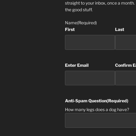
straight to your inbox, once a month
the good stuff.
Name
(Required)
First
Last
Email
(Required)
Enter Email
Confirm E
Anti-Spam Question
(Required)
How many legs does a dog have?