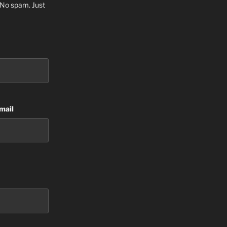
. No spam. Just
mail