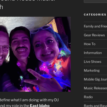
th
CATEGORIES
Family and Fri
Gear Reviews
How To
Information
Live Shows
Marketing
Mobile Gig Jour
Music Release
Radio
 define what I am doing with my DJ
 and my role in the
East Idaho
Rants and Rav