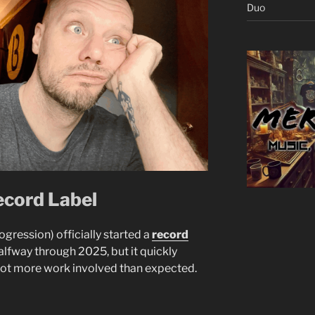
Duo
ecord Label
ogression) officially started a
record
alfway through 2025, but it quickly
lot more work involved than expected.