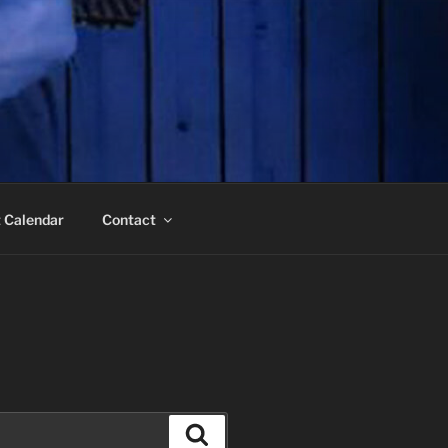
 Calendar
Contact
Search