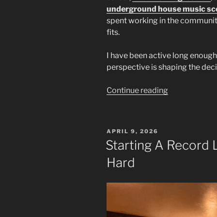
underground house music sc
spent working in the communi
fits.
I have been active long enough
perspective is shaping the dec
“East
Continue reading
Idaho
Underground
House
POSTED
APRIL 9, 2026
Music:
ON
Starting A Record 
Building
Hard
a
New
Path”