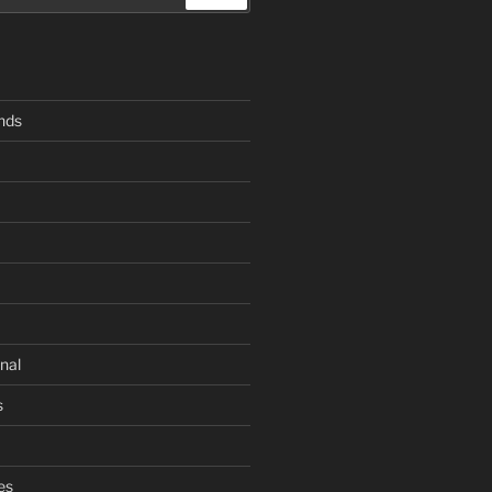
ends
nal
s
es