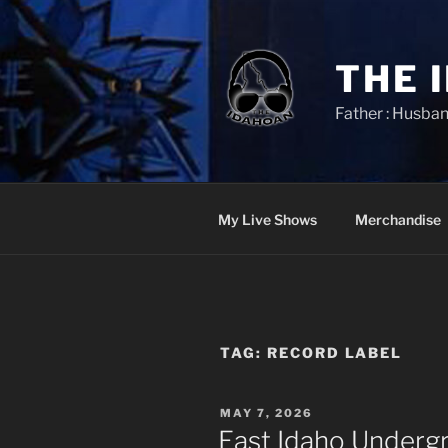
Skip
to
content
THE 
Father : Husban
My Live Shows
Merchandise
TAG:
RECORD LABEL
POSTED
MAY 7, 2026
ON
East Idaho Underg