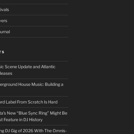
ivals
vers
urnal
TS
ic Scene Update and Atlantic
leases
erground House Music: Building a
ord Label From Scratch Is Hard
a’s New “Blue Sync Ring” Might Be
 Feature in DJ History
ng DJ Gig of 2026 With The Omnis-