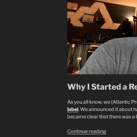
Why I Started a R
As you all know, we (Atlantic Pr
label
. We announced it about h
became clear that there was a 
“Starting
Continue reading