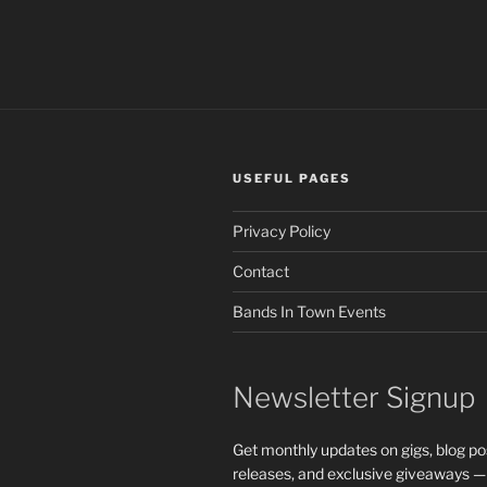
A
Record
Label
From
Scratch
Is
Hard”
USEFUL PAGES
Privacy Policy
Contact
Bands In Town Events
Newsletter Signup
Get monthly updates on gigs, blog po
releases, and exclusive giveaways —