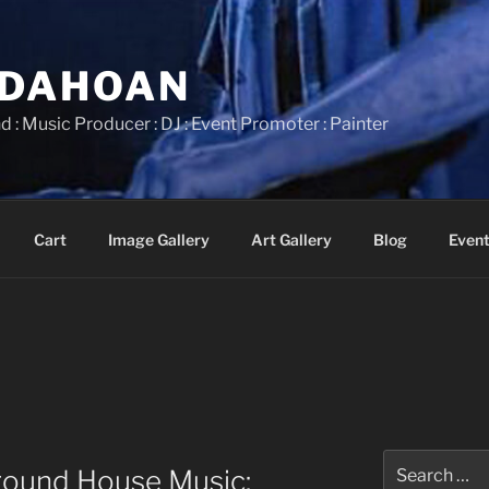
IDAHOAN
d : Music Producer : DJ : Event Promoter : Painter
Cart
Image Gallery
Art Gallery
Blog
Event
Search
round House Music:
for: