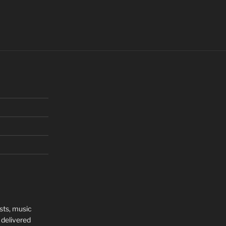
sts, music
 delivered