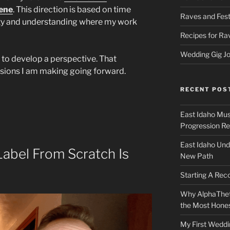
ene
. This direction is based on time
Raves and Fest
ty and understanding where my work
Recipes for Ra
Wedding Gig Jo
 to develop a perspective. That
isions I am making going forward.
RECENT POS
East Idaho Mus
Progression Re
East Idaho Und
Label From Scratch Is
New Path
Starting A Rec
Why AlphaThet
the Most Honest
My First Weddi