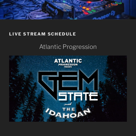
LIVE STREAM SCHEDULE
Atlantic Progression