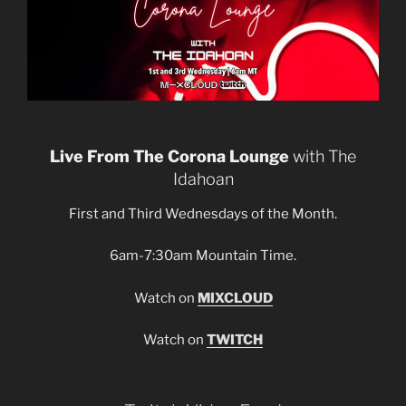
Live From The Corona Lounge
with The
Idahoan
First and Third Wednesdays of the Month.
6am-7:30am Mountain Time.
Watch on
MIXCLOUD
Watch on
TWITCH