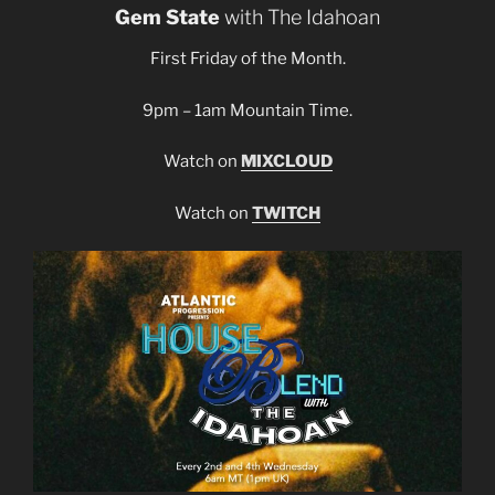
Gem State
with The Idahoan
First Friday of the Month.
9pm – 1am Mountain Time.
Watch on
MIXCLOUD
Watch on
TWITCH