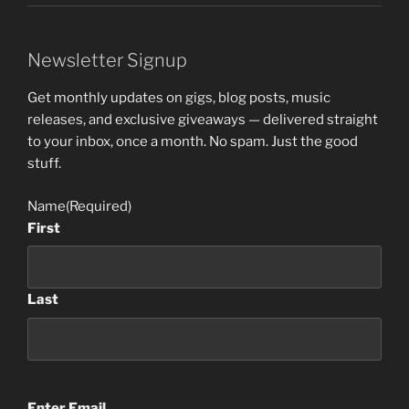
Newsletter Signup
Get monthly updates on gigs, blog posts, music
releases, and exclusive giveaways — delivered straight
to your inbox, once a month. No spam. Just the good
stuff.
Name
(Required)
First
Last
Email
(Required)
Enter Email