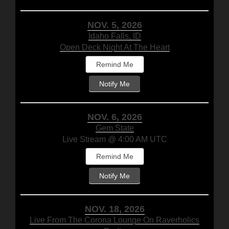
NOV. 5, 2026
Idaho Falls, ID
Open Deck Night At The Heart
Remind Me
Notify Me
NOV. 6, 2026
Gem State
Live Stream @ 4:00 AM UTC
Remind Me
Notify Me
NOV. 18, 2026
Live From The Corona Lounge On Raverholics