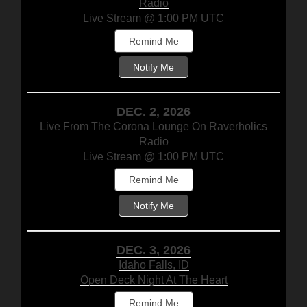
Radio
Live Stream @ 1:00 PM UTC
Remind Me
Notify Me
DEC. 2, 2026
Live From The Corona Lounge On Raverholics
Radio
Live Stream @ 1:00 PM UTC
Remind Me
Notify Me
DEC. 3, 2026
Idaho Falls, ID
Open Deck Night At The Heart
Remind Me