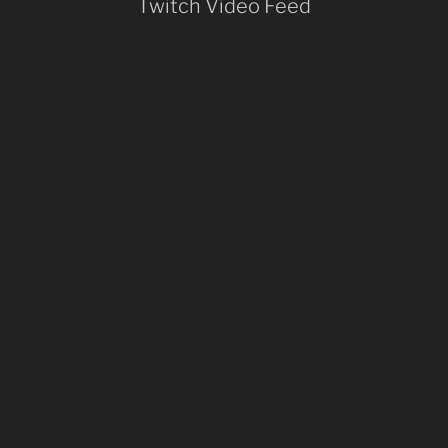
Twitch Video Feed