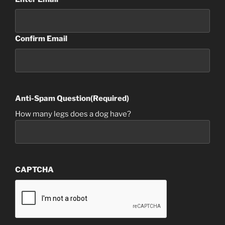
Confirm Email
Anti-Spam Question
(Required)
How many legs does a dog have?
CAPTCHA