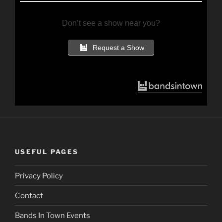
Don’t see a show near you?
Request a Show
USEFUL PAGES
Privacy Policy
Contact
Bands In Town Events