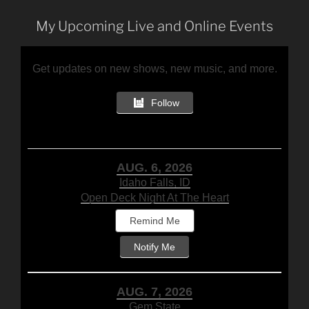
My Upcoming Live and Online Events
Get updates on new shows, new music, and more.
Follow
AUG. 6, 2026
Idaho Falls, ID
Open Deck Night At The Heart
Remind Me
Notify Me
AUG. 7, 2026
Gem State