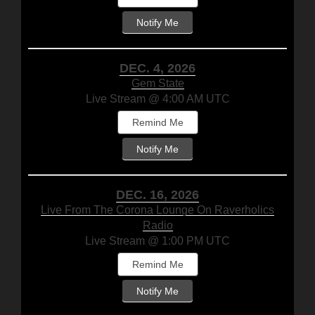
Notify Me
DEC. 4, 2026
Gem State
Live Stream @ 4:00 AM UTC
Remind Me
Notify Me
DEC. 16, 2026
Live From The Corona Lounge On Raverholics
Radio
Live Stream @ 1:00 PM UTC
Remind Me
Notify Me