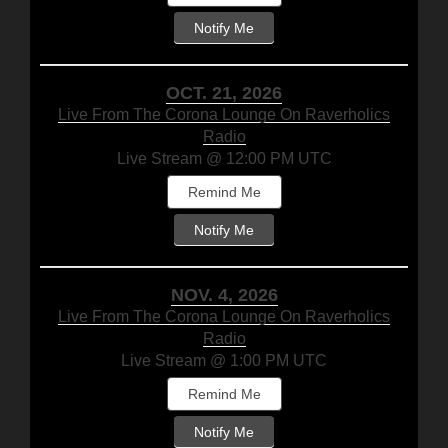
Notify Me
OCT. 21, 2026
Live From The Corona Lounge On Raverholics
Radio
Live Stream @ 12:00 PM UTC
Remind Me
Notify Me
NOV. 4, 2026
Live From The Corona Lounge On Raverholics
Radio
Live Stream @ 1:00 PM UTC
Remind Me
Notify Me