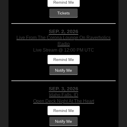
Remind Me
Tickets
SEP. 2, 2026
Live From The Corona Lounge On Raverholics
Radio
Live Stream @ 12:00 PM UTC
Remind Me
Notify Me
SEP. 3, 2026
Idaho Falls, ID
Open Deck Night At The Heart
Remind Me
Notify Me