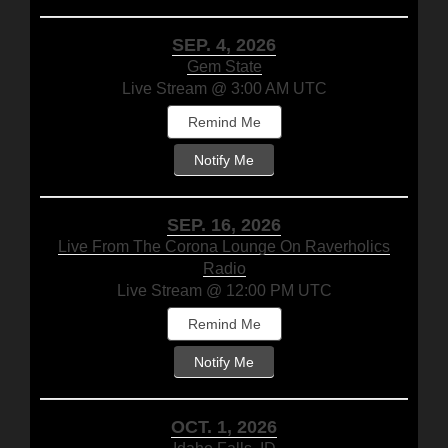
SEP. 4, 2026
Gem State
Live Stream @ 3:00 AM UTC
Remind Me
Notify Me
SEP. 16, 2026
Live From The Corona Lounge On Raverholics
Radio
Live Stream @ 12:00 PM UTC
Remind Me
Notify Me
OCT. 1, 2026