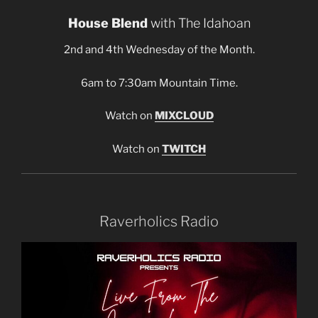
House Blend
with The Idahoan
2nd and 4th Wednesday of the Month.
6am to 7:30am Mountain Time.
Watch on
MIXCLOUD
Watch on
TWITCH
Raverholics Radio