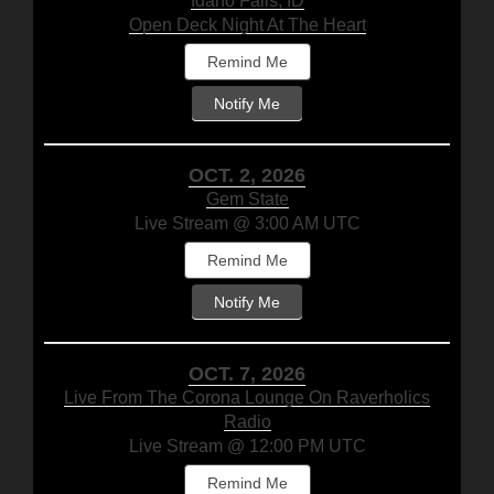
Idaho Falls, ID
Open Deck Night At The Heart
Remind Me
Notify Me
OCT. 2, 2026
Gem State
Live Stream @ 3:00 AM UTC
Remind Me
Notify Me
OCT. 7, 2026
Live From The Corona Lounge On Raverholics
Radio
Live Stream @ 12:00 PM UTC
Remind Me