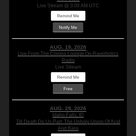
Live Stream @ 3:00 AM UTC
Remind Me
Notify Me
AUG. 19, 2026
Live From The Corona Lounge On Raverholics
Radio
Live Stream
Remind Me
Free
AUG. 29, 2026
Idaho Falls, ID
Till Death Do Us Part: The Unholy Union Of Acid
And Bass