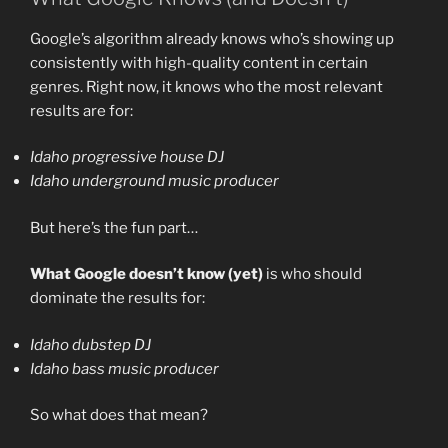
Google’s algorithm already knows who’s showing up
consistently with high-quality content in certain
genres. Right now, it knows who the most relevant
results are for:
Idaho progressive house DJ
Idaho underground music producer
But here’s the fun part…
What Google doesn’t know (yet)
is who should
dominate the results for:
Idaho dubstep DJ
Idaho bass music producer
So what does that mean?