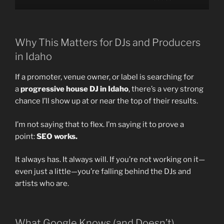
Why This Matters for DJs and Producers
in Idaho
If a promoter, venue owner, or label is searching for
a
progressive house DJ in Idaho
, there’s a very strong
chance I’ll show up at or near the top of their results.
I’m not saying that to flex. I’m saying it to prove a
point:
SEO works.
It always has. It always will. If you’re not working on it—
even just a little—you’re falling behind the DJs and
artists who are.
What Google Knows (and Doesn’t)