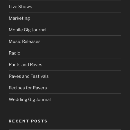
Live Shows
Marketing
Mobile Gig Journal
Music Releases
Radio
Rants and Raves
Raves and Festivals
Recipes for Ravers
Wedding Gig Journal
RECENT POSTS