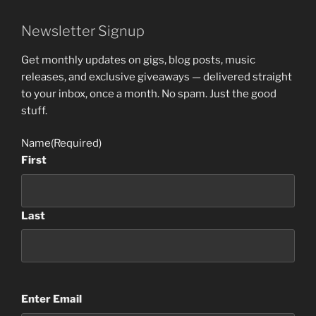
Newsletter Signup
Get monthly updates on gigs, blog posts, music
releases, and exclusive giveaways — delivered straight
to your inbox, once a month. No spam. Just the good
stuff.
Name
(Required)
First
Last
Email
(Required)
Enter Email