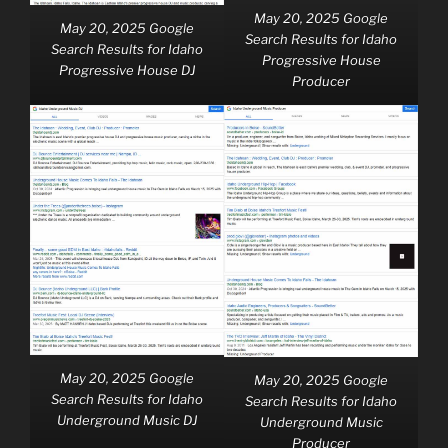
May 20, 2025 Google
May 20, 2025 Google
Search Results for Idaho
Search Results for Idaho
Progressive House
Progressive House DJ
Producer
May 20, 2025 Google
May 20, 2025 Google
Search Results for Idaho
Search Results for Idaho
Underground Music DJ
Underground Music
Producer