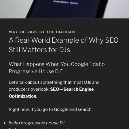
POSTED
MAY 20, 2025
BY
THE IDAHOAN
ON
A Real-World Example of Why SEO
Still Matters for DJs
What Happens When You Google “Idaho
Progressive House DJ”
Let’s talk about something that most DJs and
producers overlook:
SEO—Search Engine
Optimization.
Right now, if you go to Google and search:
Idaho progressive house DJ