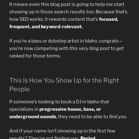
It means even this blog post is going to help me start
showing up in those search results too. Because that’s
how SEO works: it rewards content that’s
focused,
frequent, and keyword-relevant.
If you’re a bass or dubstep artist in Idaho, congrats—
you’re now competing with
this very blog post
to get
ranked for those terms.
This Is How You Show Up for the Right
People
If someone’s looking to book a DJ in Idaho that
specializes in
progressive house, bass, or
underground sounds
, they need to be able to
find you
.
And if your name isn’t showing up in the first few
results? They’re not finding you.
Period.