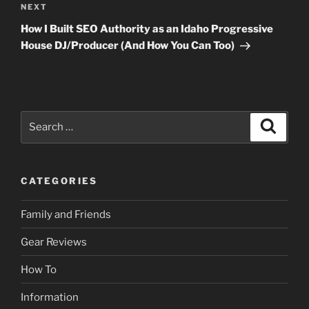
Next
NEXT
Post
How I Built SEO Authority as an Idaho Progressive
House DJ/Producer (And How You Can Too)
Search
Search
for:
CATEGORIES
Family and Friends
Gear Reviews
How To
Information