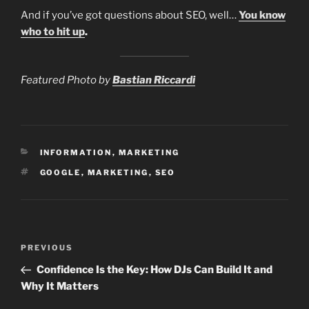
And if you’ve got questions about SEO, well…
You know
who to hit up
.
Featured Photo by
Bastian Riccardi
CATEGORIES
INFORMATION
,
MARKETING
TAGS
GOOGLE
,
MARKETING
,
SEO
Post
Previous
PREVIOUS
navigation
Post
Confidence Is the Key: How DJs Can Build It and
Why It Matters