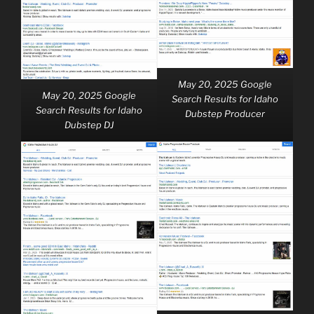
May 20, 2025 Google
May 20, 2025 Google
Search Results for Idaho
Search Results for Idaho
Dubstep Producer
Dubstep DJ