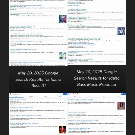
May 20, 2025 Google
May 20, 2025 Google
Search Results for Idaho
Search Results for Idaho
Bass Music Producer
Bass DJ