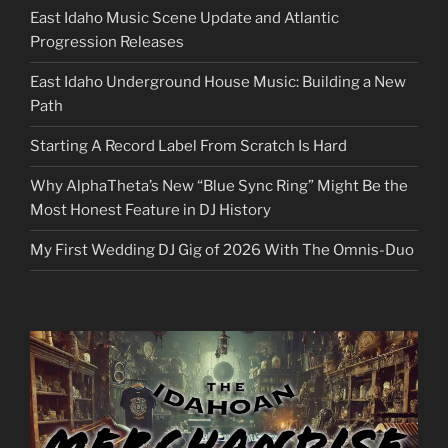
East Idaho Music Scene Update and Atlantic
Progression Releases
East Idaho Underground House Music: Building a New
Path
Starting A Record Label From Scratch Is Hard
Why AlphaTheta’s New “Blue Sync Ring” Might Be the
Most Honest Feature in DJ History
My First Wedding DJ Gig of 2026 With The Omnis-Duo