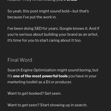
So yeah, this post might sound bold—but that’s
because I’ve put the work in.
I’ve been doing SEO for years. Google knows it. And if
you’re serious about building your brand as an artist,
it’s time for you to start caring about it too.
Final Word
Search Engine Optimization might sound boring, but
it’s
one of the most powerful tools
you have in your
marketing toolkit as a DJ or producer.
Want to get booked? Get seen.
Want to get seen? Start showing up in search.