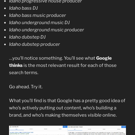
Idaho progressive house producer
Idaho bass DJ
Idaho bass music producer
Idaho underground music DJ
Idaho underground music producer
Idaho dubstep DJ
Idaho dubstep producer
…you’ll notice something. You’ll see what
Google
thinks
is the most relevant result for each of those
search terms.
Go ahead. Try it.
What you’ll find is that Google has a pretty good idea of
who’s actively putting out content, who’s building a
brand, and who’s making themselves
visible
online.