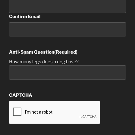
Confirm Email
Anti-Spam Question
(Required)
How many legs does a dog have?
CAPTCHA