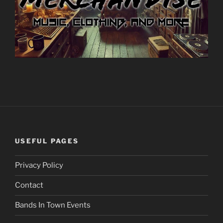
USEFUL PAGES
Privacy Policy
Contact
Bands In Town Events