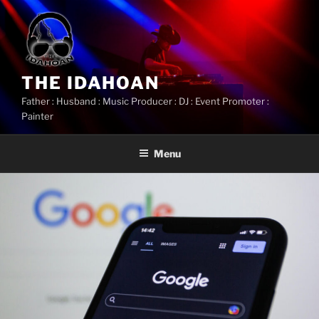
Skip
to
content
THE IDAHOAN
Father : Husband : Music Producer : DJ : Event Promoter :
Painter
Menu