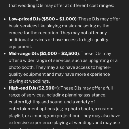
that wedding DJs may offer at different cost ranges:
Low-priced DJs ($500 – $1,000)
: These DJs may offer
basic services like playing music and acting as the
emcee for the reception. They may not offer any
additional services or have access to high-quality
equipment.
Mid-range DJs ($1,000 – $2,500)
: These DJs may
offer a wider range of services, such as uplighting or a
photo booth. They may also have access to higher-
quality equipment and may have more experience
playing at weddings.
High-end DJs ($2,500+)
: These DJs may offer a full
range of services, including planning assistance,
custom lighting and sound, and a variety of
entertainment options (e.g. a photo booth, a custom
playlist, or a monogram projection). They may also have
extensive experience playing at weddings and may use