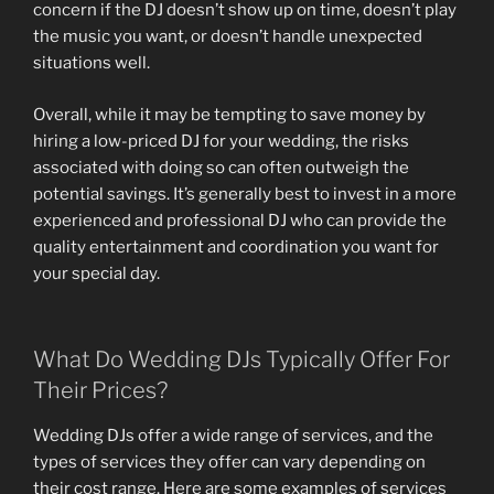
concern if the DJ doesn’t show up on time, doesn’t play
the music you want, or doesn’t handle unexpected
situations well.
Overall, while it may be tempting to save money by
hiring a low-priced DJ for your wedding, the risks
associated with doing so can often outweigh the
potential savings. It’s generally best to invest in a more
experienced and professional DJ who can provide the
quality entertainment and coordination you want for
your special day.
What Do Wedding DJs Typically Offer For
Their Prices?
Wedding DJs offer a wide range of services, and the
types of services they offer can vary depending on
their cost range. Here are some examples of services