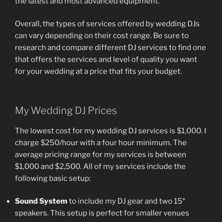
the latest and most advanced equipment.
Overall, the types of services offered by wedding DJs
can vary depending on their cost range. Be sure to
research and compare different DJ services to find one
that offers the services and level of quality you want
for your wedding at a price that fits your budget.
My Wedding DJ Prices
The lowest cost for my wedding DJ services is $1,000. I
charge $250/hour with a four hour minimum. The
average pricing range for my services is between
$1,000 and $2,500. All of my services include the
following basic setup:
Sound System
to include my DJ gear and two 15″
speakers. This setup is perfect for smaller venues