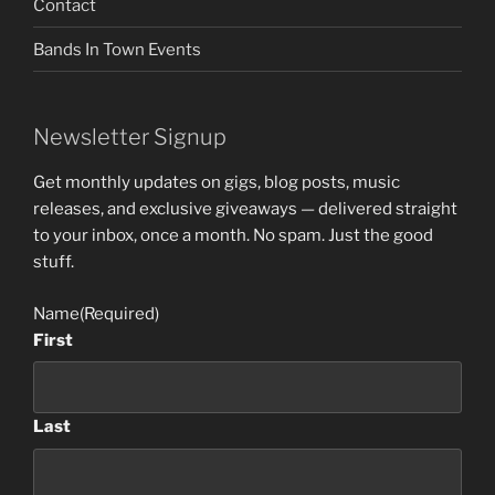
Contact
Bands In Town Events
Newsletter Signup
Get monthly updates on gigs, blog posts, music
releases, and exclusive giveaways — delivered straight
to your inbox, once a month. No spam. Just the good
stuff.
Name
(Required)
First
Last