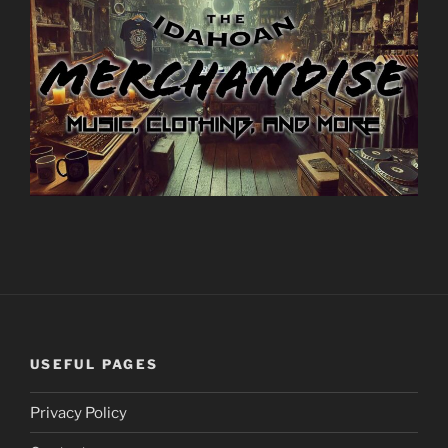
USEFUL PAGES
Privacy Policy