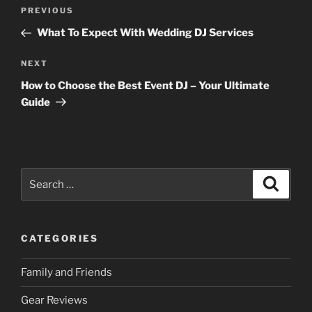
Post
Previous
PREVIOUS
navigation
Post
What To Expect With Wedding DJ Services
Next
NEXT
Post
How to Choose the Best Event DJ – Your Ultimate
Guide
Search
Search
for:
CATEGORIES
Family and Friends
Gear Reviews