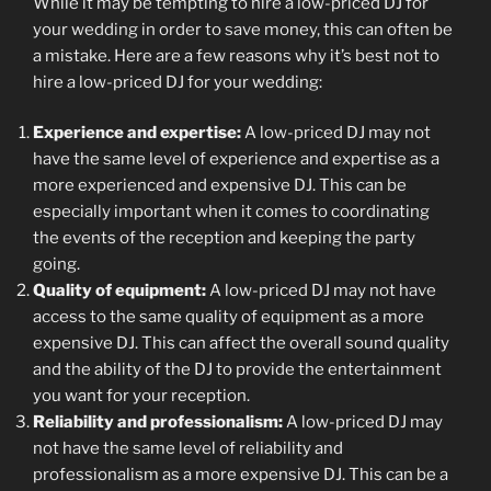
While it may be tempting to hire a low-priced DJ for
your wedding in order to save money, this can often be
a mistake. Here are a few reasons why it’s best not to
hire a low-priced DJ for your wedding:
Experience and expertise:
A low-priced DJ may not
have the same level of experience and expertise as a
more experienced and expensive DJ. This can be
especially important when it comes to coordinating
the events of the reception and keeping the party
going.
Quality of equipment:
A low-priced DJ may not have
access to the same quality of equipment as a more
expensive DJ. This can affect the overall sound quality
and the ability of the DJ to provide the entertainment
you want for your reception.
Reliability and professionalism:
A low-priced DJ may
not have the same level of reliability and
professionalism as a more expensive DJ. This can be a