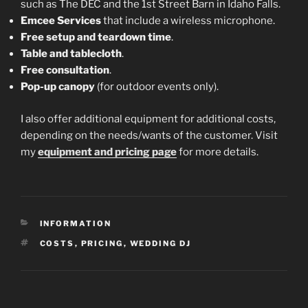
such as The DEC and the 1st Street Barn in Idaho Falls.
Emcee Services
that include a wireless microphone.
Free setup and teardown time
.
Table and tablecloth
.
Free consultation
.
Pop-up canopy
(for outdoor events only).
I also offer additional equipment for additional costs,
depending on the needs/wants of the customer. Visit
my
equipment and pricing page
for more details.
CATEGORIES
INFORMATION
TAGS
COSTS
,
PRICING
,
WEDDING DJ