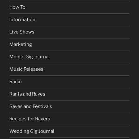
How To
Information
Live Shows
Marketing
Mobile Gig Journal
Music Releases
Radio
Rants and Raves
Raves and Festivals
Recipes for Ravers
Wedding Gig Journal