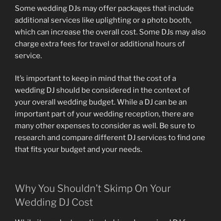
Some wedding DJs may offer packages that include
additional services like uplighting or a photo booth,
which can increase the overall cost. Some DJs may also
charge extra fees for travel or additional hours of
service.
It’s important to keep in mind that the cost of a
wedding DJ should be considered in the context of
your overall wedding budget. While a DJ can be an
important part of your wedding reception, there are
many other expenses to consider as well. Be sure to
research and compare different DJ services to find one
that fits your budget and your needs.
Why You Shouldn’t Skimp On Your
Wedding DJ Cost