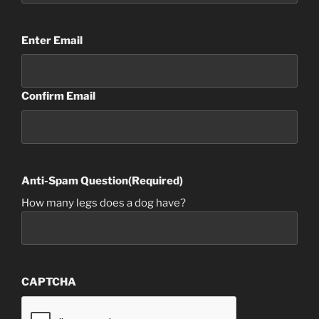
Email
(Required)
Enter Email
Confirm Email
Anti-Spam Question
(Required)
How many legs does a dog have?
CAPTCHA