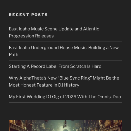
RECENT POSTS
East Idaho Music Scene Update and Atlantic
Progression Releases
East Idaho Underground House Music: Building a New
Path
Starting A Record Label From Scratch Is Hard
Why AlphaTheta’s New “Blue Sync Ring” Might Be the
Most Honest Feature in DJ History
My First Wedding DJ Gig of 2026 With The Omnis-Duo