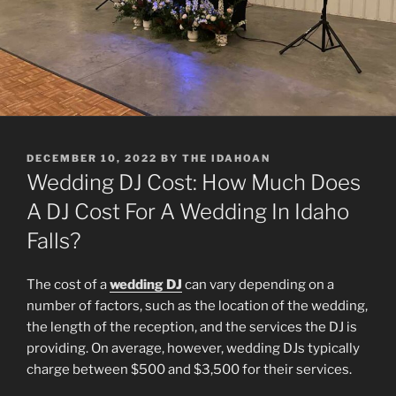
POSTED
DECEMBER 10, 2022
BY
THE IDAHOAN
ON
Wedding DJ Cost: How Much Does
A DJ Cost For A Wedding In Idaho
Falls?
The cost of a
wedding DJ
can vary depending on a
number of factors, such as the location of the wedding,
the length of the reception, and the services the DJ is
providing. On average, however, wedding DJs typically
charge between $500 and $3,500 for their services.