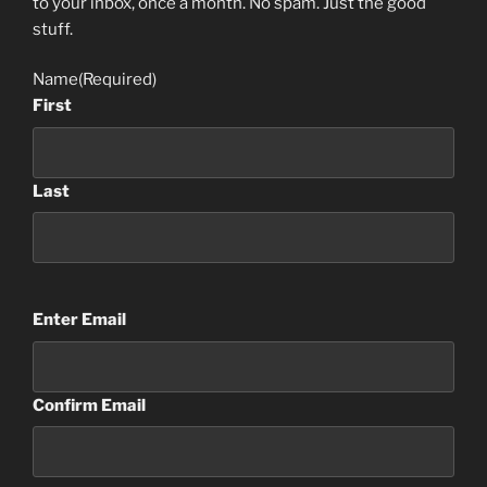
to your inbox, once a month. No spam. Just the good
stuff.
Name
(Required)
First
Last
Email
(Required)
Enter Email
Confirm Email