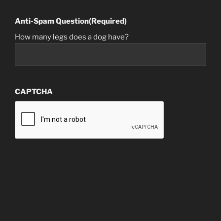
Anti-Spam Question
(Required)
How many legs does a dog have?
CAPTCHA