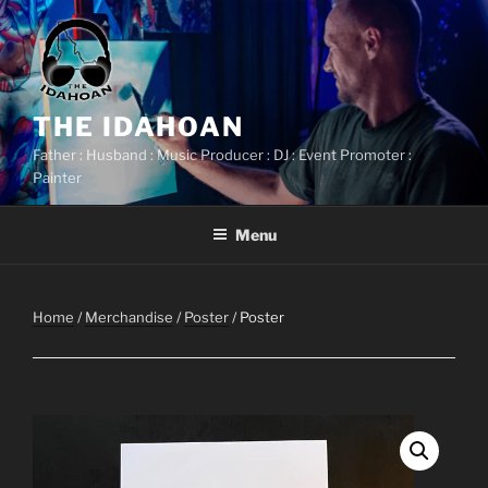
Skip
to
content
THE IDAHOAN
Father : Husband : Music Producer : DJ : Event Promoter :
Painter
Menu
Home
/
Merchandise
/
Poster
/ Poster