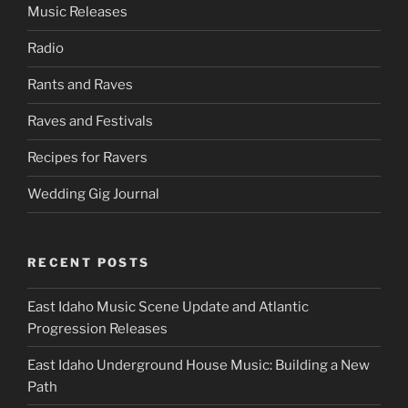
Music Releases
Radio
Rants and Raves
Raves and Festivals
Recipes for Ravers
Wedding Gig Journal
RECENT POSTS
East Idaho Music Scene Update and Atlantic
Progression Releases
East Idaho Underground House Music: Building a New
Path