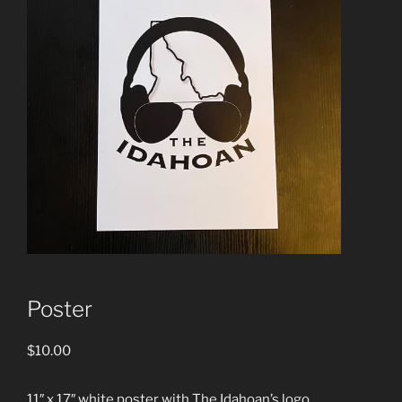
Poster
$
10.00
11″ x 17″ white poster with The Idahoan’s logo.