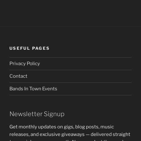
USEFUL PAGES
Privacy Policy
Contact
Bands In Town Events
Newsletter Signup
Get monthly updates on gigs, blog posts, music
releases, and exclusive giveaways — delivered straight