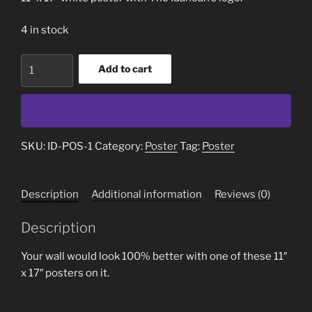
4 in stock
Poster
Add to cart
quantity
SKU:
ID-POS-1
Category:
Poster
Tag:
Poster
Description
Additional information
Reviews (0)
Description
Your wall would look 100% better with one of these 11″
x 17″ posters on it.