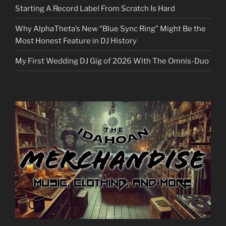
Starting A Record Label From Scratch Is Hard
Why AlphaTheta’s New “Blue Sync Ring” Might Be the
Most Honest Feature in DJ History
My First Wedding DJ Gig of 2026 With The Omnis-Duo