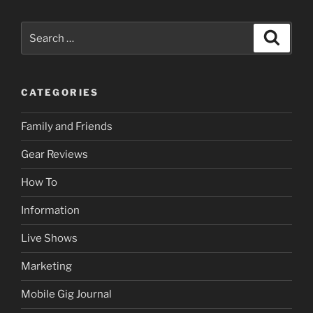
Search
Search
for:
CATEGORIES
Family and Friends
Gear Reviews
How To
Information
Live Shows
Marketing
Mobile Gig Journal