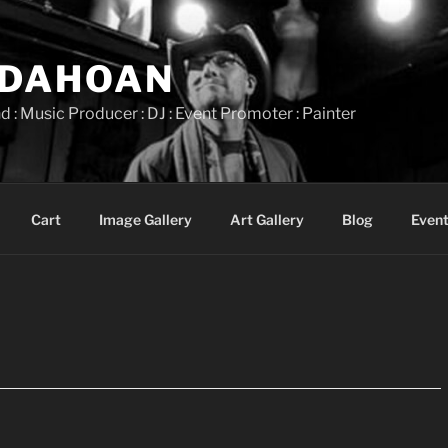
IDAHOAN
d : Music Producer : DJ : Event Promoter : Painter
Cart
Image Gallery
Art Gallery
Blog
Event