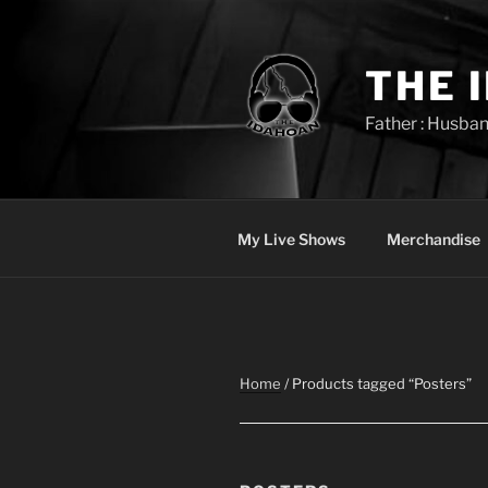
Skip
to
content
THE 
Father : Husban
My Live Shows
Merchandise
Home
/ Products tagged “Posters”